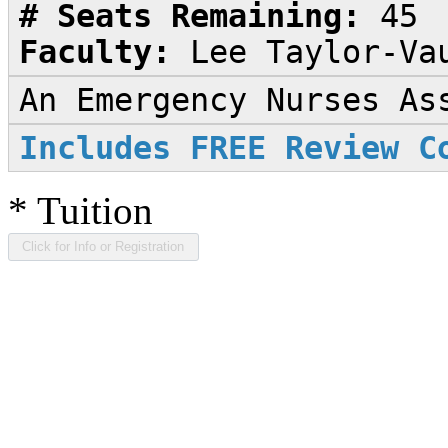
# Seats Remaining:
45
Faculty:
Lee Taylor-Va
An Emergency Nurses As
Includes FREE Review C
*
Tuition