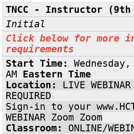
TNCC - Instructor (9th
Initial
Click below for more i
requirements
Start Time:
Wednesday,
AM
Eastern Time
Location:
LIVE WEBINAR
REQUIRED
Sign-in to your www.HC
WEBINAR Zoom Zoom
Classroom:
ONLINE/WEBI