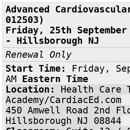
Advanced Cardiovascula
012503)
Friday, 25th September
- Hillsborough NJ
Renewal Only
Start Time:
Friday, Se
AM
Eastern Time
Location:
Health Care 
Academy/CardiacEd.com
450 Amwell Road 2nd Fl
Hillsborough NJ 08844