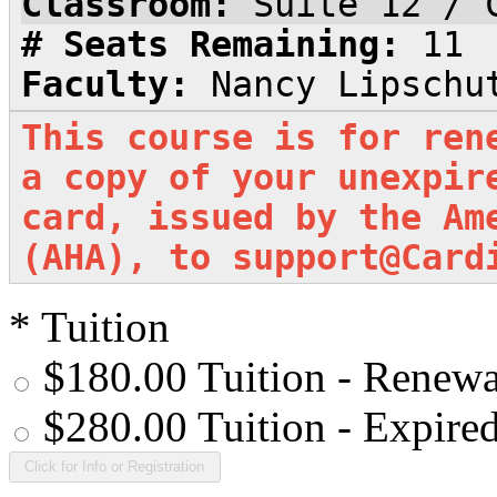
Classroom:
Suite 12 / 
# Seats Remaining:
11
Faculty:
Nancy Lipschu
This course is for ren
a copy of your unexpir
card, issued by the Am
(AHA), to support@Card
*
Tuition
$180.00 Tuition - Renewa
$280.00 Tuition - Expire