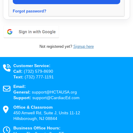
Forgot password?
Not registered yet?
Signup here
Customer Service:
Call:
(732) 579-8690
Text:
(732) 777-1191
Email:
General:
support@HCTAUSA.org
Support:
support@CardiacEd.com
Office & Classroom
450 Amwell Rd, Suite J, Units 11-12
Hillsborough, NJ 08844
Business Office Hours: