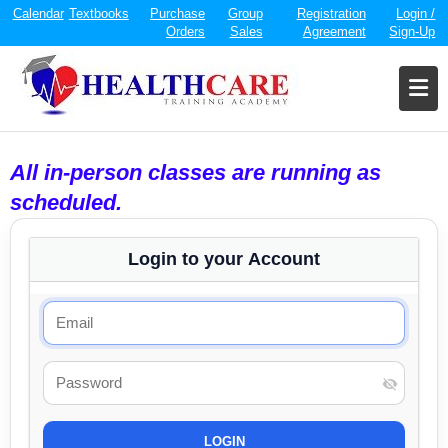
Calendar
Textbooks
Purchase
Group
Registration
Login /
Orders
Sales
Agreement
Sign-Up
All in-person classes are running as
scheduled.
Login to your Account