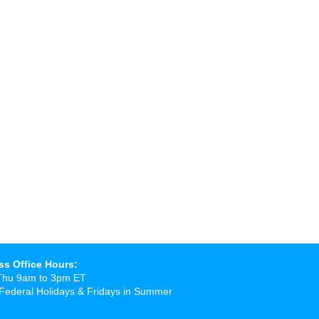
ss Office Hours:
Thu 9am to 3pm ET
Federal Holidays & Fridays in Summer