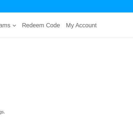
rams
Redeem Code
My Account
gs.