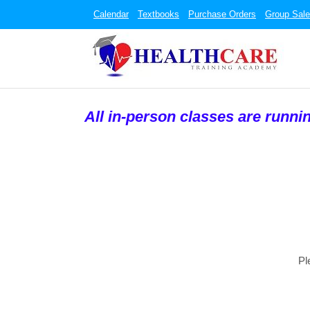
Calendar
Textbooks
Purchase Orders
Group Sal
All in-person classes are runni
Pl