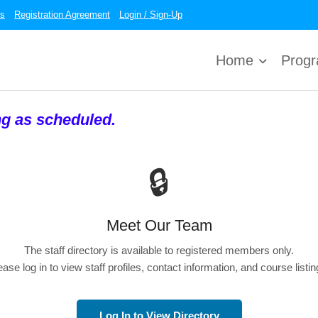
es
Registration Agreement
Login / Sign-Up
Home
Prog
ng as scheduled.
🔒
Meet Our Team
The staff directory is available to registered members only.
ease log in to view staff profiles, contact information, and course listin
Log In to View Directory