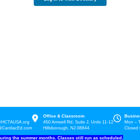
Office & Classroom
Busine
@HCTAUSA.org
450 Amwell Rd, Suite J, Units 11-12
Mon – 
@CardiacEd.com
Hillsborough, NJ 08844
Closed 
during the summer months. Classes still run as scheduled.