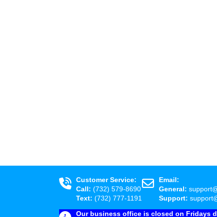
Customer Service:
Email:
Call:
(732) 579-8690
General:
support
Text:
(732) 777-1191
Support:
support
Our business office is closed on Fridays 