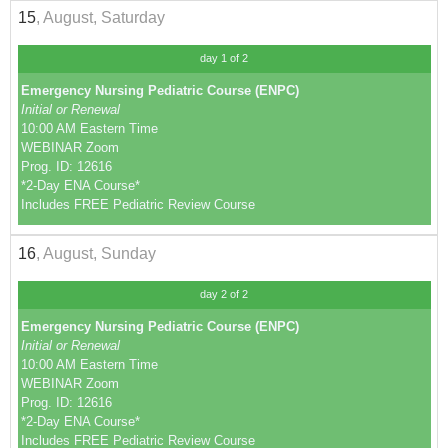
15
, August, Saturday
day 1 of 2
Emergency Nursing Pediatric Course (ENPC)
Initial or Renewal
10:00 AM Eastern Time
WEBINAR Zoom
Prog. ID: 12616
*2-Day ENA Course*
Includes FREE Pediatric Review Course
16
, August, Sunday
day 2 of 2
Emergency Nursing Pediatric Course (ENPC)
Initial or Renewal
10:00 AM Eastern Time
WEBINAR Zoom
Prog. ID: 12616
*2-Day ENA Course*
Includes FREE Pediatric Review Course