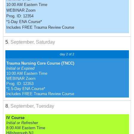
10:00 AM Eastern Time
WEBINAR Zoom
Prog. ID: 12354
*1-Day ENA Course*
Includes FREE Trauma Review Course
5
, September, Saturday
day 2 of 2
Trauma Nursing Core Course (TNCC)
Initial or Expired
10:00 AM Eastern Time
WEBINAR Zoom
Prog. ID: 12353
*1.5-Day ENA Course*
Includes FREE Trauma Review Course
8
, September, Tuesday
IV Course
Initial or Refresher
8:00 AM Eastern Time
Hillsborough NJ