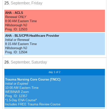
25
, September, Friday
AHA - ACLS
Renewal ONLY
8:00 AM Eastern Time
Hillsborough NJ
Prog. ID: 12503
AHA - BLS/CPR-Healthcare Provider
Initial or Renewal
8:15 AM Eastern Time
Hillsborough NJ
Prog. ID: 12504
26
, September, Saturday
day 1 of 2
Trauma Nursing Core Course (TNCC)
Initial or Expired
10:00 AM Eastern Time
WEBINAR Zoom
Prog. ID: 12357
*1.5-Day ENA Course*
Includes FREE Trauma Review Course