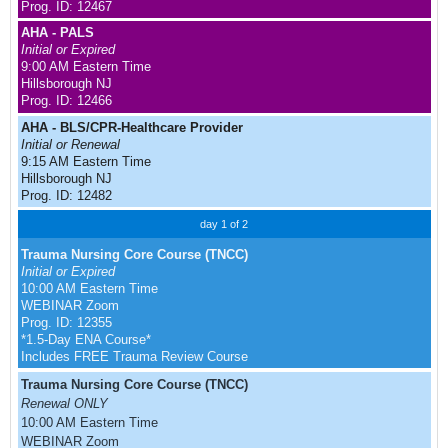
Prog. ID: 12467
AHA - PALS
Initial or Expired
9:00 AM Eastern Time
Hillsborough NJ
Prog. ID: 12466
AHA - BLS/CPR-Healthcare Provider
Initial or Renewal
9:15 AM Eastern Time
Hillsborough NJ
Prog. ID: 12482
day 1 of 2
Trauma Nursing Core Course (TNCC)
Initial or Expired
10:00 AM Eastern Time
WEBINAR Zoom
Prog. ID: 12355
*1.5-Day ENA Course*
Includes FREE Trauma Review Course
Trauma Nursing Core Course (TNCC)
Renewal ONLY
10:00 AM Eastern Time
WEBINAR Zoom