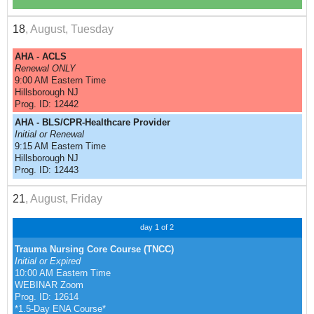
18
, August, Tuesday
AHA - ACLS
Renewal ONLY
9:00 AM Eastern Time
Hillsborough NJ
Prog. ID: 12442
AHA - BLS/CPR-Healthcare Provider
Initial or Renewal
9:15 AM Eastern Time
Hillsborough NJ
Prog. ID: 12443
21
, August, Friday
day 1 of 2
Trauma Nursing Core Course (TNCC)
Initial or Expired
10:00 AM Eastern Time
WEBINAR Zoom
Prog. ID: 12614
*1.5-Day ENA Course*