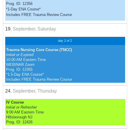
Prog. ID: 12356
*1-Day ENA Course*
Includes FREE Trauma Review Course
19
, September, Saturday
day 2 of 2
Trauma Nursing Core Course (TNCC)
Initial or Expired
10:00 AM Eastern Time
WEBINAR Zoom
Prog. ID: 12355
*1.5-Day ENA Course*
Includes FREE Trauma Review Course
24
, September, Thursday
IV Course
Initial or Refresher
9:00 AM Eastern Time
Hillsborough NJ
Prog. ID: 12426