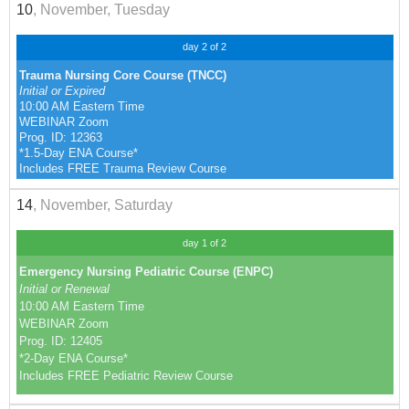
10
, November, Tuesday
day 2 of 2
Trauma Nursing Core Course (TNCC)
Initial or Expired
10:00 AM Eastern Time
WEBINAR Zoom
Prog. ID: 12363
*1.5-Day ENA Course*
Includes FREE Trauma Review Course
14
, November, Saturday
day 1 of 2
Emergency Nursing Pediatric Course (ENPC)
Initial or Renewal
10:00 AM Eastern Time
WEBINAR Zoom
Prog. ID: 12405
*2-Day ENA Course*
Includes FREE Pediatric Review Course