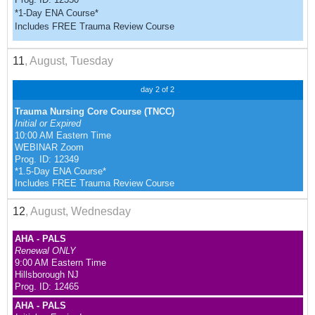
*1-Day ENA Course*
Includes FREE Trauma Review Course
11
, August, Tuesday
day 2 of 2
Trauma Nursing Core Course (TNCC)
Initial or Expired
10:00 AM Eastern Time
WEBINAR Zoom
Prog. ID: 12349
*1.5-Day ENA Course*
Includes FREE Trauma Review Course
12
, August, Wednesday
AHA - PALS
Renewal ONLY
9:00 AM Eastern Time
Hillsborough NJ
Prog. ID: 12465
AHA - PALS