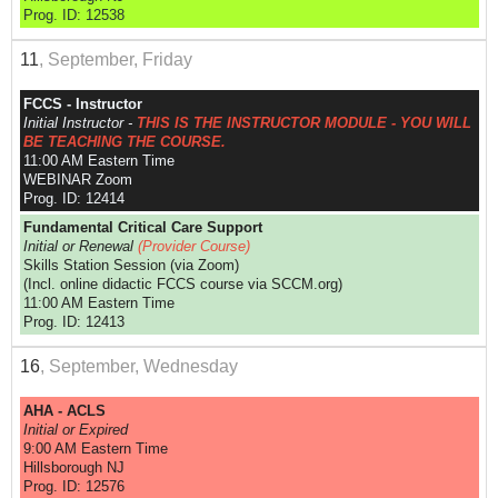
Prog. ID: 12538
11
, September, Friday
FCCS - Instructor
Initial Instructor -
THIS IS THE INSTRUCTOR MODULE - YOU WILL
BE TEACHING THE COURSE.
11:00 AM Eastern Time
WEBINAR Zoom
Prog. ID: 12414
Fundamental Critical Care Support
Initial or Renewal
(Provider Course)
Skills Station Session (via Zoom)
(Incl. online didactic FCCS course via SCCM.org)
11:00 AM Eastern Time
Prog. ID: 12413
16
, September, Wednesday
AHA - ACLS
Initial or Expired
9:00 AM Eastern Time
Hillsborough NJ
Prog. ID: 12576