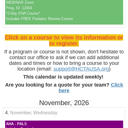
WEBINAR Zoom
Prog. ID: 12404
*2-Day ENA Course*
Includes FREE Pediatric Review Course
Click on a course to view its information or
to register.
If a program or course is not shown, don't hesitate to
contact our office to ask if we can add additional
dates and times or how to bring a course to your
location (email:
support@HCTAUSA.org
)
This calendar is updated weekly!
Are you looking for a quote for your team?
Click
here
November, 2026
4
, November, Wednesday
AHA - PALS