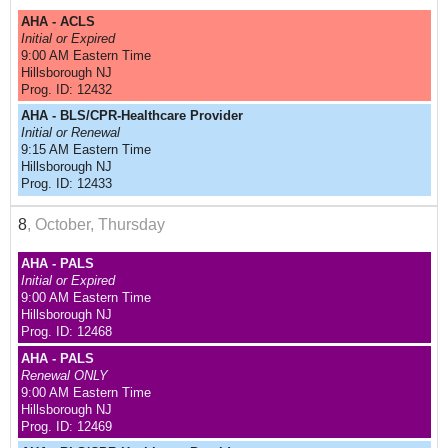
AHA - ACLS
Initial or Expired
9:00 AM Eastern Time
Hillsborough NJ
Prog. ID: 12432
AHA - BLS/CPR-Healthcare Provider
Initial or Renewal
9:15 AM Eastern Time
Hillsborough NJ
Prog. ID: 12433
8
, October, Thursday
AHA - PALS
Initial or Expired
9:00 AM Eastern Time
Hillsborough NJ
Prog. ID: 12468
AHA - PALS
Renewal ONLY
9:00 AM Eastern Time
Hillsborough NJ
Prog. ID: 12469