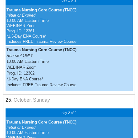
day 1 of 2
Trauma Nursing Core Course (TNCC)
Initial or Expired
10:00 AM Eastern Time
WEBINAR Zoom
Prog. ID: 12361
*1.5-Day ENA Course*
Includes FREE Trauma Review Course
Trauma Nursing Core Course (TNCC)
Renewal ONLY
10:00 AM Eastern Time
WEBINAR Zoom
Prog. ID: 12362
*1-Day ENA Course*
Includes FREE Trauma Review Course
25
, October, Sunday
day 2 of 2
Trauma Nursing Core Course (TNCC)
Initial or Expired
10:00 AM Eastern Time
WEBINAR Zoom