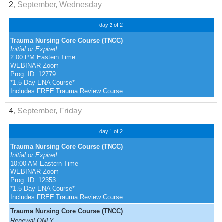
2
, September, Wednesday
day 2 of 2
Trauma Nursing Core Course (TNCC)
Initial or Expired
2:00 PM Eastern Time
WEBINAR Zoom
Prog. ID: 12779
*1.5-Day ENA Course*
Includes FREE Trauma Review Course
4
, September, Friday
day 1 of 2
Trauma Nursing Core Course (TNCC)
Initial or Expired
10:00 AM Eastern Time
WEBINAR Zoom
Prog. ID: 12353
*1.5-Day ENA Course*
Includes FREE Trauma Review Course
Trauma Nursing Core Course (TNCC)
Renewal ONLY