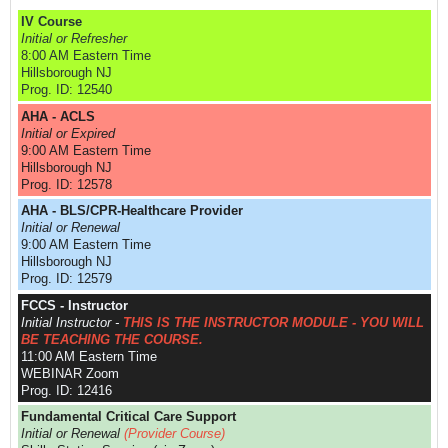
IV Course
Initial or Refresher
8:00 AM Eastern Time
Hillsborough NJ
Prog. ID: 12540
AHA - ACLS
Initial or Expired
9:00 AM Eastern Time
Hillsborough NJ
Prog. ID: 12578
AHA - BLS/CPR-Healthcare Provider
Initial or Renewal
9:00 AM Eastern Time
Hillsborough NJ
Prog. ID: 12579
FCCS - Instructor
Initial Instructor -
THIS IS THE INSTRUCTOR MODULE - YOU WILL
BE TEACHING THE COURSE.
11:00 AM Eastern Time
WEBINAR Zoom
Prog. ID: 12416
Fundamental Critical Care Support
Initial or Renewal
(Provider Course)