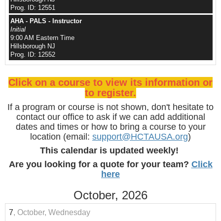
Prog. ID: 12551
AHA - PALS - Instructor
Initial
9:00 AM Eastern Time
Hillsborough NJ
Prog. ID: 12552
Click on a course to view its information or
to register.
If a program or course is not shown, don't hesitate to
contact our office to ask if we can add additional
dates and times or how to bring a course to your
location (email:
support@HCTAUSA.org
)
This calendar is updated weekly!
Are you looking for a quote for your team?
Click
here
October, 2026
7
, October, Wednesday