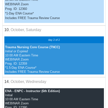
WEBINAR Zoom
Prog. ID: 12360
*1-Day ENA Course*
Includes FREE Trauma Review Course
10
, October, Saturday
day 2 of 2
Trauma Nursing Core Course (TNCC)
Initial or Expired
10:00 AM Eastern Time
WEBINAR Zoom
Prog. ID: 12359
*1.5-Day ENA Course*
Includes FREE Trauma Review Course
14
, October, Wednesday
ENA - ENPC - Instructor (6th Edition)
Initial
10:00 AM Eastern Time
WEBINAR Zoom
Prog. ID: 12390