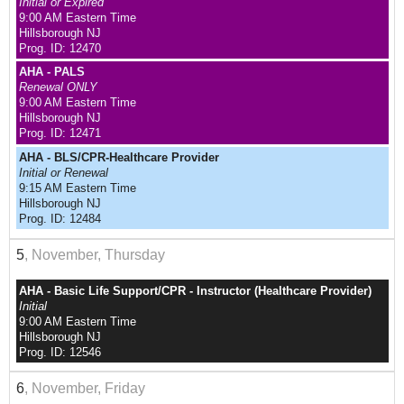
Initial or Expired
9:00 AM Eastern Time
Hillsborough NJ
Prog. ID: 12470
AHA - PALS
Renewal ONLY
9:00 AM Eastern Time
Hillsborough NJ
Prog. ID: 12471
AHA - BLS/CPR-Healthcare Provider
Initial or Renewal
9:15 AM Eastern Time
Hillsborough NJ
Prog. ID: 12484
5
, November, Thursday
AHA - Basic Life Support/CPR - Instructor (Healthcare Provider)
Initial
9:00 AM Eastern Time
Hillsborough NJ
Prog. ID: 12546
6
, November, Friday