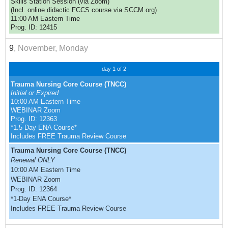
Skills Station Session (via Zoom)
(Incl. online didactic FCCS course via SCCM.org)
11:00 AM Eastern Time
Prog. ID: 12415
9
, November, Monday
day 1 of 2
Trauma Nursing Core Course (TNCC)
Initial or Expired
10:00 AM Eastern Time
WEBINAR Zoom
Prog. ID: 12363
*1.5-Day ENA Course*
Includes FREE Trauma Review Course
Trauma Nursing Core Course (TNCC)
Renewal ONLY
10:00 AM Eastern Time
WEBINAR Zoom
Prog. ID: 12364
*1-Day ENA Course*
Includes FREE Trauma Review Course