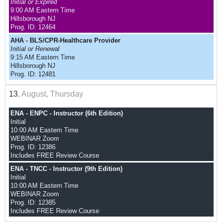
Initial or Expired
9:00 AM Eastern Time
Hillsborough NJ
Prog. ID: 12464
AHA - BLS/CPR-Healthcare Provider
Initial or Renewal
9:15 AM Eastern Time
Hillsborough NJ
Prog. ID: 12481
13
, August, Thursday
ENA - ENPC - Instructor (6th Edition)
Initial
10:00 AM Eastern Time
WEBINAR Zoom
Prog. ID: 12386
Includes FREE Review Course
ENA - TNCC - Instructor (9th Edition)
Initial
10:00 AM Eastern Time
WEBINAR Zoom
Prog. ID: 12385
Includes FREE Review Course