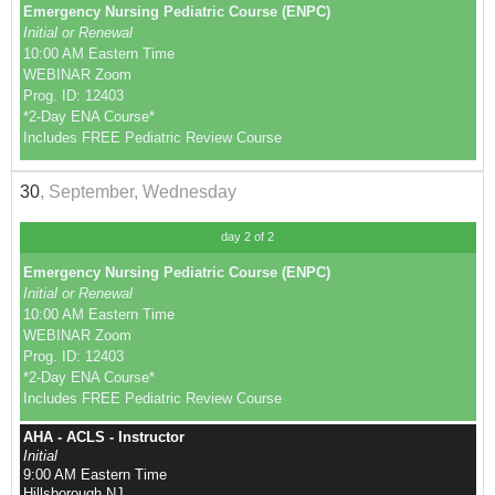
Emergency Nursing Pediatric Course (ENPC)
Initial or Renewal
10:00 AM Eastern Time
WEBINAR Zoom
Prog. ID: 12403
*2-Day ENA Course*
Includes FREE Pediatric Review Course
30
, September, Wednesday
day 2 of 2
Emergency Nursing Pediatric Course (ENPC)
Initial or Renewal
10:00 AM Eastern Time
WEBINAR Zoom
Prog. ID: 12403
*2-Day ENA Course*
Includes FREE Pediatric Review Course
AHA - ACLS - Instructor
Initial
9:00 AM Eastern Time
Hillsborough NJ