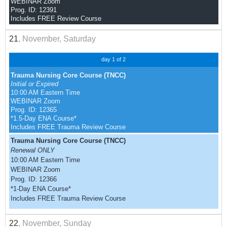
WEBINAR Zoom
Prog. ID: 12391
Includes FREE Review Course
21
, November, Saturday
day 1 of 2
Trauma Nursing Core Course (TNCC)
Initial or Expired
10:00 AM Eastern Time
WEBINAR Zoom
Prog. ID: 12365
*1.5-Day ENA Course*
Includes FREE Trauma Review Course
Trauma Nursing Core Course (TNCC)
Renewal ONLY
10:00 AM Eastern Time
WEBINAR Zoom
Prog. ID: 12366
*1-Day ENA Course*
Includes FREE Trauma Review Course
22
, November, Sunday