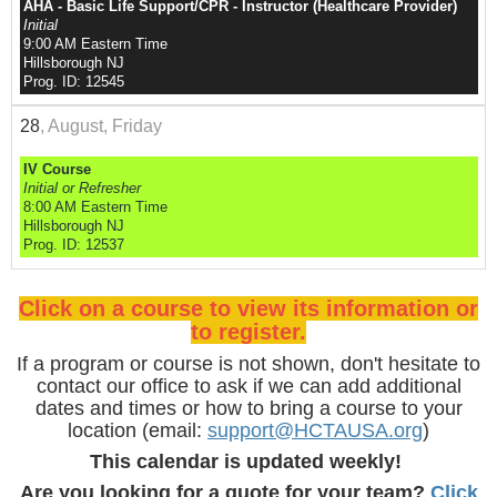
AHA - Basic Life Support/CPR - Instructor (Healthcare Provider)
Initial
9:00 AM Eastern Time
Hillsborough NJ
Prog. ID: 12545
28
, August, Friday
IV Course
Initial or Refresher
8:00 AM Eastern Time
Hillsborough NJ
Prog. ID: 12537
Click on a course to view its information or
to register.
If a program or course is not shown, don't hesitate to
contact our office to ask if we can add additional
dates and times or how to bring a course to your
location (email:
support@HCTAUSA.org
)
This calendar is updated weekly!
Are you looking for a quote for your team?
Click