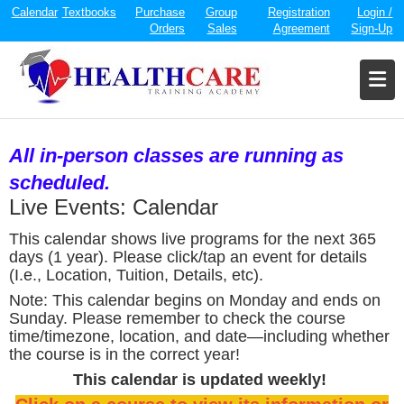
Calendar
Textbooks
Purchase
Group
Registration
Login /
Orders
Sales
Agreement
Sign-Up
All in-person classes are running as
scheduled.
Live Events: Calendar
This calendar shows live programs for the next 365
days (1 year). Please click/tap an event for details
(I.e., Location, Tuition, Details, etc).
Note: This calendar begins on Monday and ends on
Sunday. Please remember to check the course
time/timezone, location, and date—including whether
the course is in the correct year!
This calendar is updated weekly!