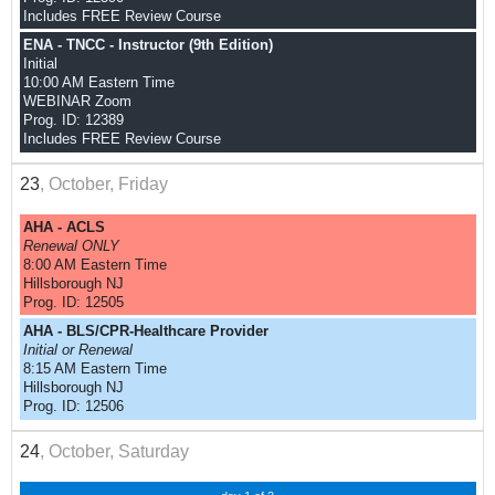
Includes FREE Review Course
ENA - TNCC - Instructor (9th Edition)
Initial
10:00 AM Eastern Time
WEBINAR Zoom
Prog. ID: 12389
Includes FREE Review Course
23
, October, Friday
AHA - ACLS
Renewal ONLY
8:00 AM Eastern Time
Hillsborough NJ
Prog. ID: 12505
AHA - BLS/CPR-Healthcare Provider
Initial or Renewal
8:15 AM Eastern Time
Hillsborough NJ
Prog. ID: 12506
24
, October, Saturday