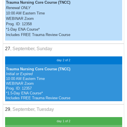
Trauma Nursing Core Course (TNCC)
Renewal ONLY
10:00 AM Eastern Time
WEBINAR Zoom
Prog. ID: 12358
*1-Day ENA Course*
Includes FREE Trauma Review Course
27
, September, Sunday
day 2 of 2
Trauma Nursing Core Course (TNCC)
Initial or Expired
10:00 AM Eastern Time
WEBINAR Zoom
Prog. ID: 12357
*1.5-Day ENA Course*
Includes FREE Trauma Review Course
29
, September, Tuesday
day 1 of 2