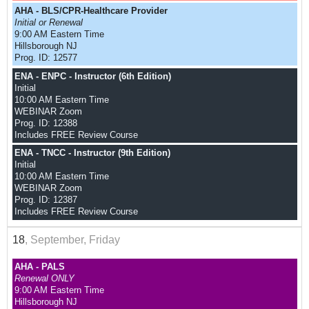
AHA - BLS/CPR-Healthcare Provider
Initial or Renewal
9:00 AM Eastern Time
Hillsborough NJ
Prog. ID: 12577
ENA - ENPC - Instructor (6th Edition)
Initial
10:00 AM Eastern Time
WEBINAR Zoom
Prog. ID: 12388
Includes FREE Review Course
ENA - TNCC - Instructor (9th Edition)
Initial
10:00 AM Eastern Time
WEBINAR Zoom
Prog. ID: 12387
Includes FREE Review Course
18
, September, Friday
AHA - PALS
Renewal ONLY
9:00 AM Eastern Time
Hillsborough NJ