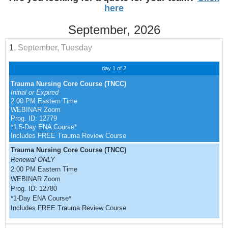
here
September, 2026
1
, September, Tuesday
day 1 of 2
Trauma Nursing Core Course (TNCC)
Initial or Expired
2:00 PM Eastern Time
WEBINAR Zoom
Prog. ID: 12779
*1.5-Day ENA Course*
Includes FREE Trauma Review Course
Trauma Nursing Core Course (TNCC)
Renewal ONLY
2:00 PM Eastern Time
WEBINAR Zoom
Prog. ID: 12780
*1-Day ENA Course*
Includes FREE Trauma Review Course