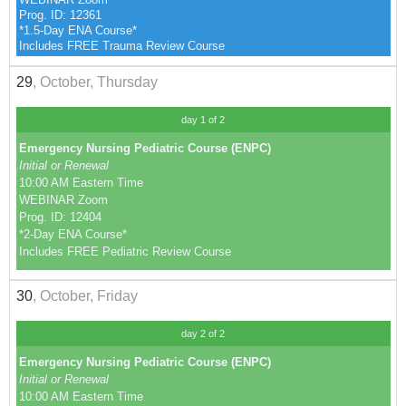
Prog. ID: 12361
*1.5-Day ENA Course*
Includes FREE Trauma Review Course
29
, October, Thursday
day 1 of 2
Emergency Nursing Pediatric Course (ENPC)
Initial or Renewal
10:00 AM Eastern Time
WEBINAR Zoom
Prog. ID: 12404
*2-Day ENA Course*
Includes FREE Pediatric Review Course
30
, October, Friday
day 2 of 2
Emergency Nursing Pediatric Course (ENPC)
Initial or Renewal
10:00 AM Eastern Time