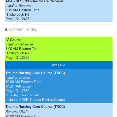
AHA - BLS/CPR-Healthcare Provider
Initial or Renewal
9:15 AM Eastern Time
Hillsborough NJ
Prog. ID: 12483
9
, October, Friday
IV Course
Initial or Refresher
8:00 AM Eastern Time
Hillsborough NJ
Prog. ID: 12539
day 1 of 2
Trauma Nursing Core Course (TNCC)
Initial or Expired
10:00 AM Eastern Time
WEBINAR Zoom
Prog. ID: 12359
*1.5-Day ENA Course*
Includes FREE Trauma Review Course
Trauma Nursing Core Course (TNCC)
Renewal ONLY
10:00 AM Eastern Time