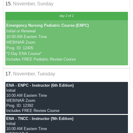
15
, November, Sunday
day 2 of 2
Emergency Nursing Pediatric Course (ENPC)
Initial or Renewal
10:00 AM Eastern Time
WEBINAR Zoom
Prog. ID: 12405
*2-Day ENA Course*
Includes FREE Pediatric Review Course
17
, November, Tuesday
ENA - ENPC - Instructor (6th Edition)
Initial
10:00 AM Eastern Time
WEBINAR Zoom
Prog. ID: 12392
Includes FREE Review Course
ENA - TNCC - Instructor (9th Edition)
Initial
10:00 AM Eastern Time