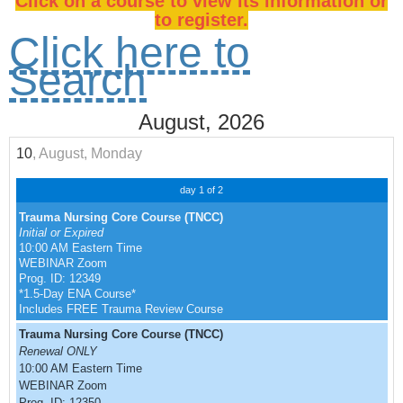
Click on a course to view its information or
to register.
Click here to
Search
August, 2026
10
, August, Monday
day 1 of 2
Trauma Nursing Core Course (TNCC)
Initial or Expired
10:00 AM Eastern Time
WEBINAR Zoom
Prog. ID: 12349
*1.5-Day ENA Course*
Includes FREE Trauma Review Course
Trauma Nursing Core Course (TNCC)
Renewal ONLY
10:00 AM Eastern Time
WEBINAR Zoom
Prog. ID: 12350