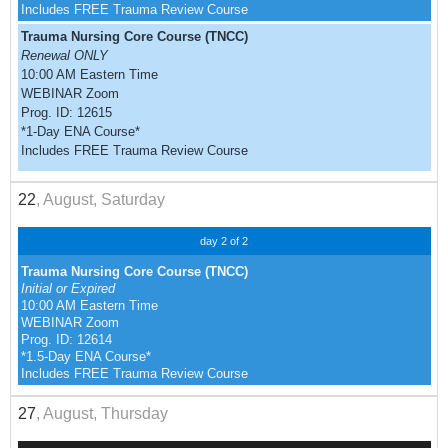
Includes FREE Trauma Review Course
Trauma Nursing Core Course (TNCC)
Renewal ONLY
10:00 AM Eastern Time
WEBINAR Zoom
Prog. ID: 12615
*1-Day ENA Course*
Includes FREE Trauma Review Course
22
, August, Saturday
day 2 of 2
Trauma Nursing Core Course (TNCC)
Initial or Expired
10:00 AM Eastern Time
WEBINAR Zoom
Prog. ID: 12614
*1.5-Day ENA Course*
Includes FREE Trauma Review Course
27
, August, Thursday