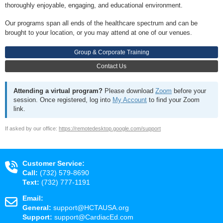
thoroughly enjoyable, engaging, and educational environment.
Our programs span all ends of the healthcare spectrum and can be
brought to your location, or you may attend at one of our venues.
Group & Corporate Training
Contact Us
Attending a virtual program?
Please download
Zoom
before your
session. Once registered, log into
My Account
to find your Zoom
link.
If asked by our office:
https://remotedesktop.google.com/support
Customer Service:
Call:
(732) 579-8690
Text:
(732) 777-1191
Email:
General:
support@HCTAUSA.org
Support:
support@CardiacEd.com