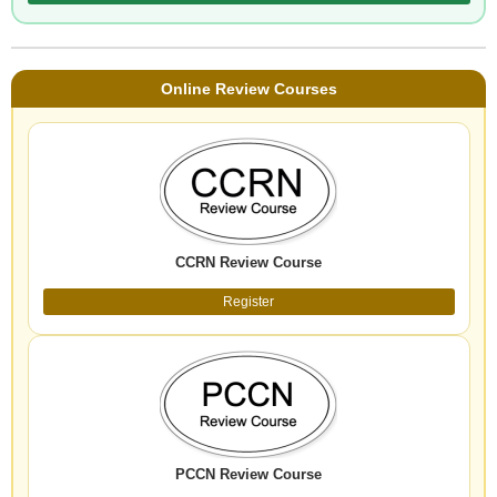
Online Review Courses
CCRN Review Course
Register
PCCN Review Course