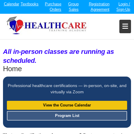
Calendar
Textbooks
Purchase
Group
Registration
Login /
Orders
Sales
Agreement
Sign-Up
All in-person classes are running as
scheduled.
Home
Professional healthcare certifications — in-person, on-site, and
virtually via Zoom
View the Course Calendar
Program List