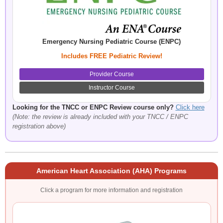
Emergency Nursing Pediatric Course (ENPC)
Includes FREE Pediatric Review!
Provider Course
Instructor Course
Looking for the TNCC or ENPC Review course only?
Click here
(Note: the review is already included with your TNCC / ENPC
registration above)
American Heart Association (AHA) Programs
Click a program for more information and registration