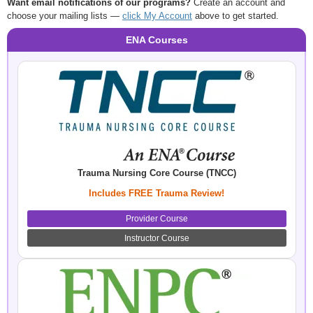
Want email notifications of our programs?
Create an account and
choose your mailing lists —
click My Account
above to get started.
ENA Courses
Trauma Nursing Core Course (TNCC)
Includes FREE Trauma Review!
Provider Course
Instructor Course