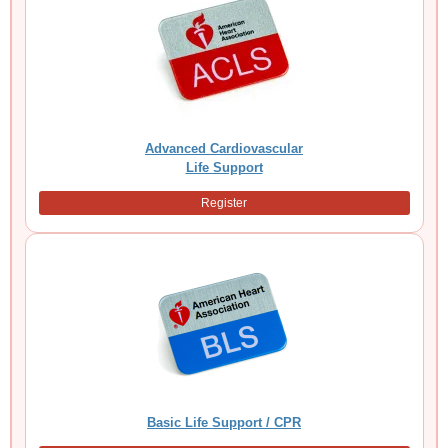
Advanced Cardiovascular
Life Support
Register
Basic Life Support / CPR