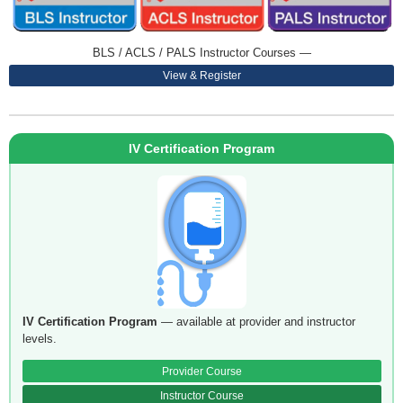
BLS / ACLS / PALS Instructor Courses —
View & Register
IV Certification Program
IV Certification Program
— available at provider and instructor
levels.
Provider Course
Instructor Course