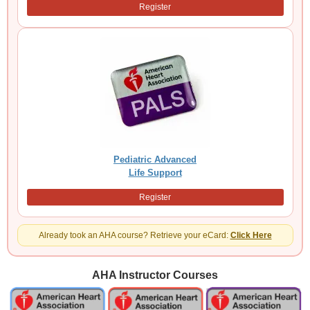
Register
Pediatric Advanced
Life Support
Register
Already took an AHA course? Retrieve your eCard:
Click Here
AHA Instructor Courses