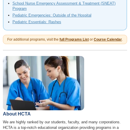
School Nurse Emergency Assessment & Treatment (SNEAT)
Program
Pediatric Emergencies: Outside of the Hospital
Pediatric Essentials: Rashes
For additional programs, visit the
full Programs List
or
Course Calendar
.
About HCTA
We are highly ranked by our students, faculty, and many corporations.
HCTA is a top-notch educational organization providing programs in a