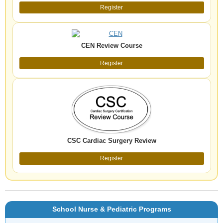
Register
CEN Review Course
Register
CSC Cardiac Surgery Review
Register
School Nurse & Pediatric Programs